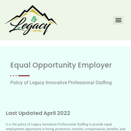
Equal Opportunity Employer
Policy of Legacy Innovative Professional Staffing
Last Updated April 2022
It is the policy of Legacy Innovative Professional Staffing to provide equal
employment opportunity in hiring, promotion, transfer, compensation, benefits, and