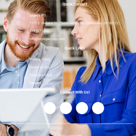
Quick Contact
Legacy IPS
7173 S. Havana St. | Suite A600-209 | Centennial, CO 80112
719.867.2042
info@mylegacyips.com
Quick Links
Privacy Policy
Terms of Use
Employer F.A.Q
Careers
Connect With Us!