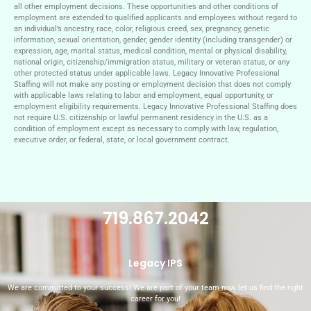
all other employment decisions. These opportunities and other conditions of
employment are extended to qualified applicants and employees without regard to
an individual’s ancestry, race, color, religious creed, sex, pregnancy, genetic
information, sexual orientation, gender, gender identity (including transgender) or
expression, age, marital status, medical condition, mental or physical disability,
national origin, citizenship/immigration status, military or veteran status, or any
other protected status under applicable laws. Legacy Innovative Professional
Staffing will not make any posting or employment decision that does not comply
with applicable laws relating to labor and employment, equal opportunity, or
employment eligibility requirements. Legacy Innovative Professional Staffing does
not require U.S. citizenship or lawful permanent residency in the U.S. as a
condition of employment except as necessary to comply with law, regulation,
executive order, or federal, state, or local government contract.
719.867.2042
Legacy IPS
We are committed to your success! We are part of your team now, let us find the right
career for you!