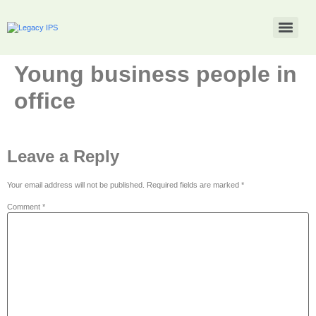
Young business people in
office
Leave a Reply
Your email address will not be published.
Required fields are marked
*
Comment
*