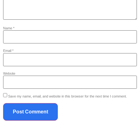
Name
*
Email
*
Website
Save my name, email, and website in this browser for the next time I comment.
719.867.2042