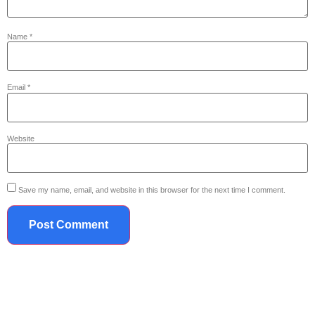
Name
*
Email
*
Website
Save my name, email, and website in this browser for the next time I comment.
719.867.2042