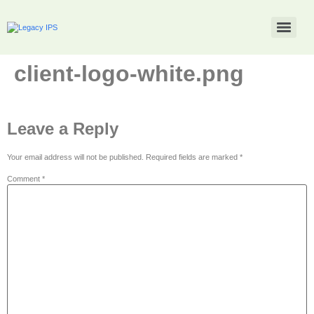
client-logo-white.png
Leave a Reply
Your email address will not be published.
Required fields are marked
*
Comment
*