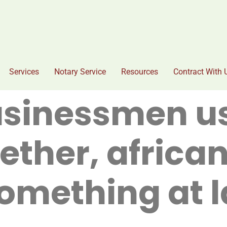
Services
Notary Service
Resources
Contract With 
usinessmen u
ether, africa
omething at 