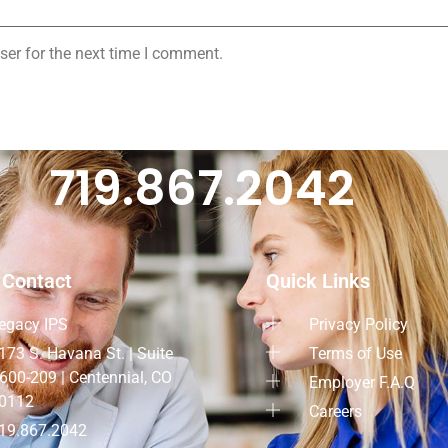
ser for the next time I comment.
719.867.2042
 Contact
Quick Links
egacy IPS
Privacy Policy
173 S. Havana St. | Suite
Terms of Use
600-209 | Centennial, CO
Employer F.A.Q
0112
Careers
19.867.2042