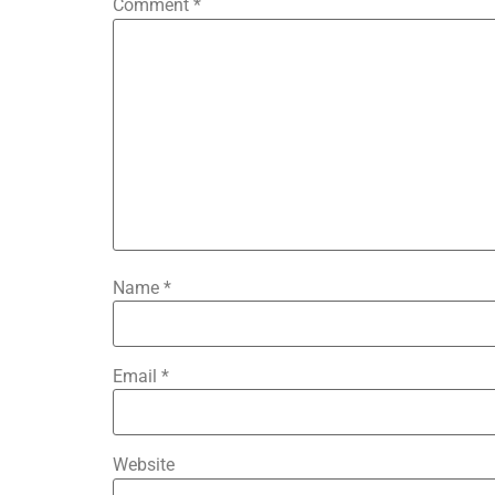
Comment
*
Name
*
Email
*
Website