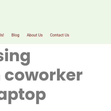
Us!
Blog
About Us
Contact Us
sing
n coworker
laptop