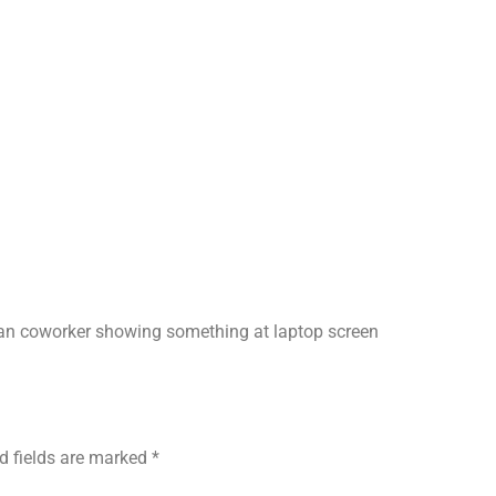
can coworker showing something at laptop screen
d fields are marked
*