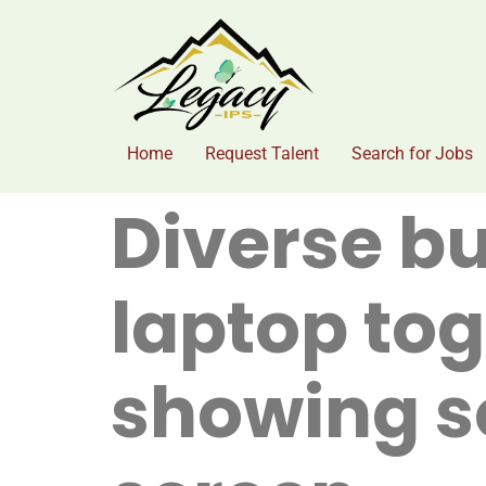
Home
Request Talent
Search for Jobs
Diverse b
laptop tog
showing s