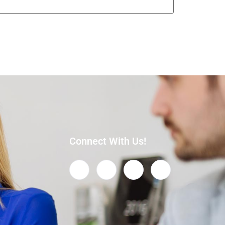
Connect With Us!