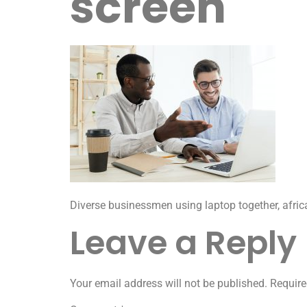
screen
Diverse businessmen using laptop together, afri
Leave a Reply
Your email address will not be published.
Require