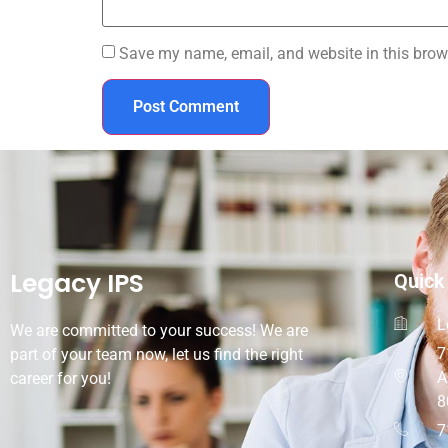
Save my name, email, and website in this brow
Legacy IPS
Quick
L
We are committed to your success! We are
7
part of your team now, let us find the right
A
career for you!
8
7