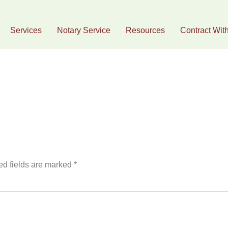
Services
Notary Service
Resources
Contract Wit
g
ed fields are marked
*