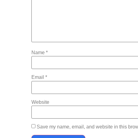
Name
*
Email
*
Website
Save my name, email, and website in this brow