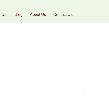
h Us!
Blog
About Us
Contact Us