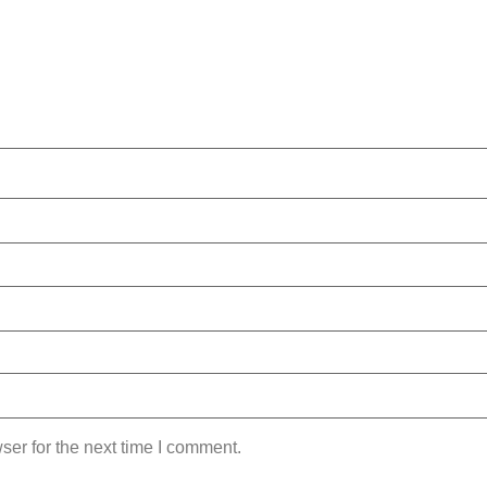
ser for the next time I comment.