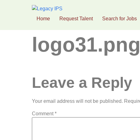
Home
Request Talent
Search for Jobs
logo31.pn
Leave a Reply
Your email address will not be published.
Requir
Comment
*