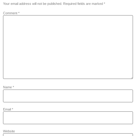
Your email address will not be published.
Required fields are marked
*
Comment
*
Name
*
Email
*
Website