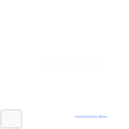
Quick Links
Privacy Policy
Terms of Use
Employer F.A.Q
Careers
Connect With Us!
© 2024 Legacy IPS
An Equal Opportunity Employer
WEBSITE BEAUTIFULLY DEVELOPED BY
DIGITALCRYSTAL MEDIA