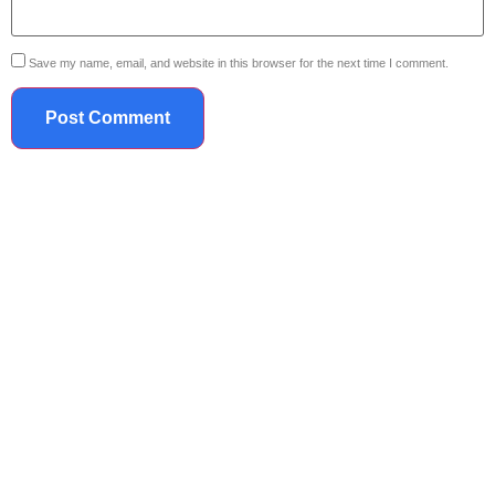
Save my name, email, and website in this browser for the next time I comment.
719.867.2042
Legacy IPS
We are committed to your success! We are part of your team now, let us find the right
career for you!
Quick Contact
Legacy IPS
7173 S. Havana St. | Suite A600-209 | Centennial, CO 80112
719.867.2042
info@mylegacyips.com