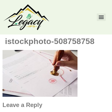
istockphoto-508758758
Leave a Reply