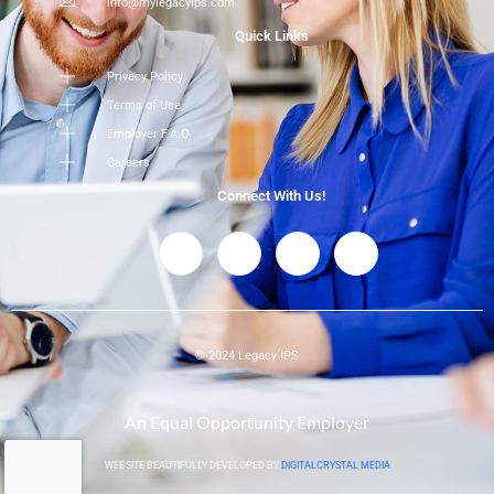
info@mylegacyips.com
Quick Links
Privacy Policy
Terms of Use
Employer F.A.Q
Careers
Connect With Us!
© 2024 Legacy IPS
An Equal Opportunity Employer
WEBSITE BEAUTIFULLY DEVELOPED BY
DIGITALCRYSTAL MEDIA