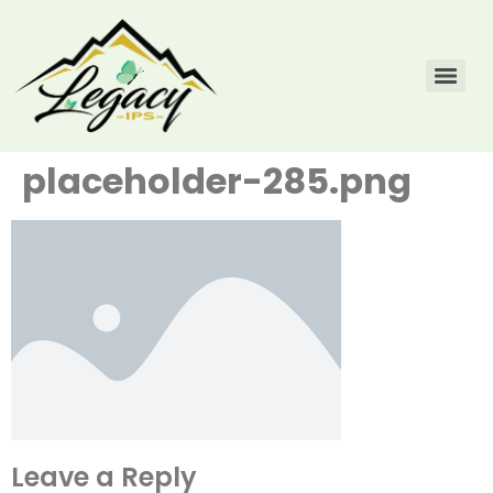
placeholder-285.png
Leave a Reply