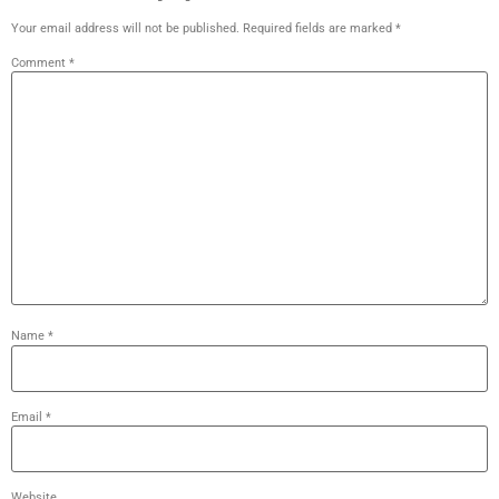
Your email address will not be published.
Required fields are marked
*
Comment
*
Name
*
Email
*
Website