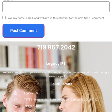
Save my name, email, and website in this browser for the next time I comment.
719.867.2042
Legacy IPS
We are committed to your success! We are part of your team now, let us find the right
career for you!
Quick Contact
Legacy IPS
7173 S. Havana St. | Suite A600-209 | Centennial, CO 80112
719.867.2042