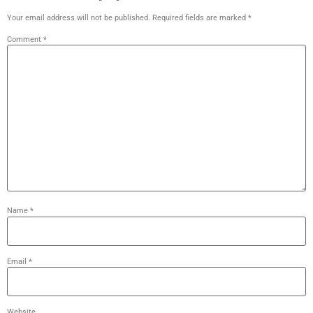
Your email address will not be published.
Required fields are marked
*
Comment
*
Name
*
Email
*
Website