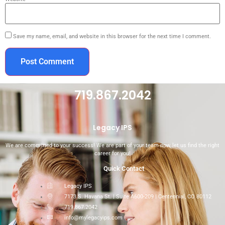
Save my name, email, and website in this browser for the next time I comment.
719.867.2042
Legacy IPS
We are committed to your success! We are part of your team now, let us find the right
career for you!
Quick Contact
Legacy IPS
7173 S. Havana St. | Suite A600-209 | Centennial, CO 80112
719.867.2042
info@mylegacyips.com