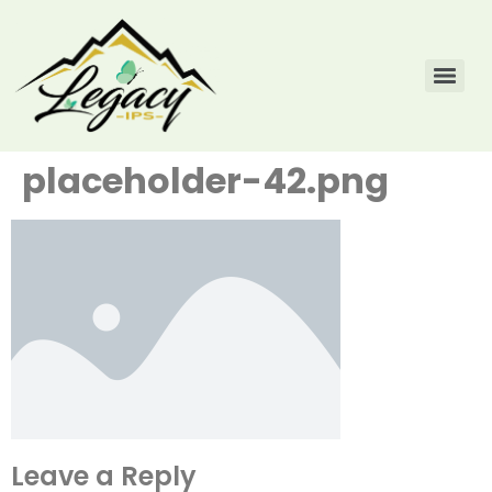
placeholder-42.png
Leave a Reply