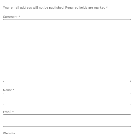
Your email address will not be published.
Required fields are marked
*
Comment
*
Name
*
Email
*
Website