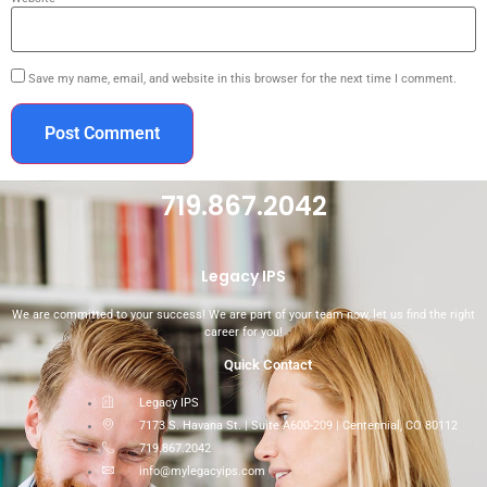
Save my name, email, and website in this browser for the next time I comment.
719.867.2042
Legacy IPS
We are committed to your success! We are part of your team now, let us find the right
career for you!
Quick Contact
Legacy IPS
7173 S. Havana St. | Suite A600-209 | Centennial, CO 80112
719.867.2042
info@mylegacyips.com