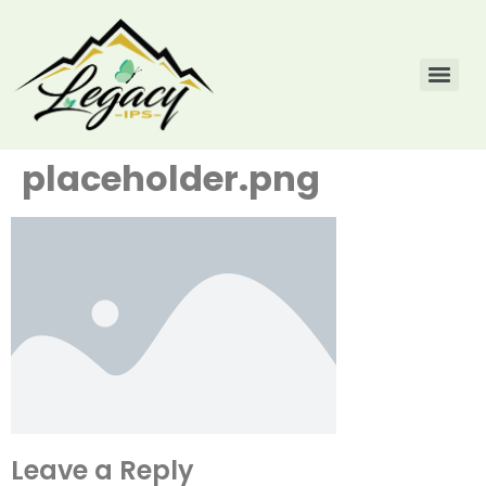
placeholder.png
Leave a Reply