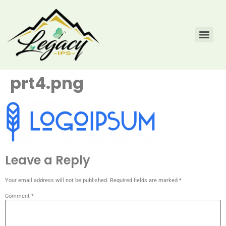
prt4.png
Leave a Reply
Your email address will not be published.
Required fields are marked
*
Comment
*