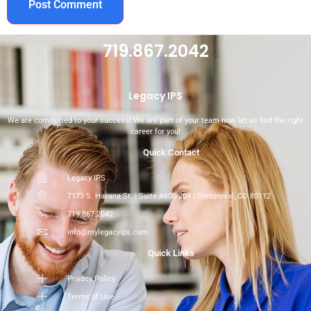
719.867.2042
Legacy IPS
We are committed to your success! We are part of your team now, let us find the right
career for you!
Quick Contact
Legacy IPS
7173 S. Havana St. | Suite A600-209 | Centennial, CO 80112
719.867.2042
info@mylegacyips.com
Quick Links
Privacy Policy
Terms of Use