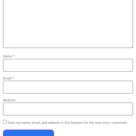
Name
*
Email
*
Website
Save my name, email, and website in this browser for the next time I comment.