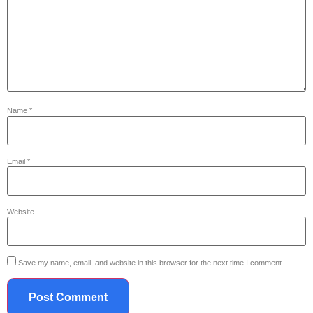
Name
*
Email
*
Website
Save my name, email, and website in this browser for the next time I comment.