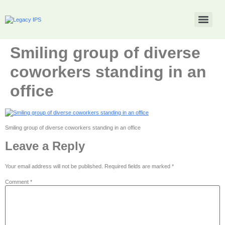
Smiling group of diverse
coworkers standing in an
office
Smiling group of diverse coworkers standing in an office
Leave a Reply
Your email address will not be published.
Required fields are marked
*
Comment
*