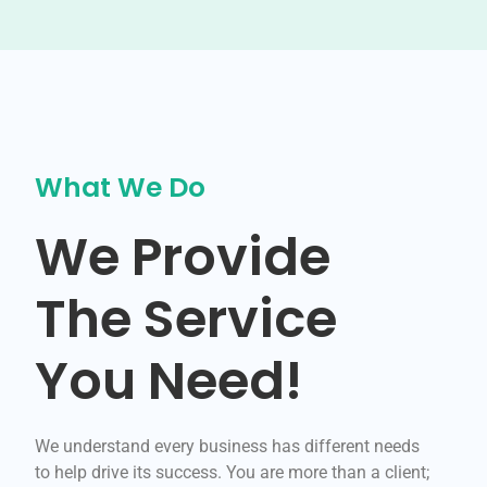
What We Do
We Provide
The Service
You Need!
We understand every business has different needs
to help drive its success. You are more than a client;