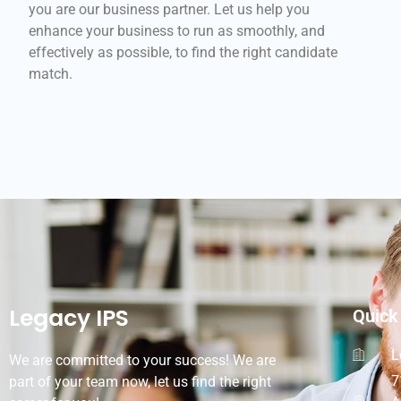
you are our business partner. Let us help you
enhance your business to run as smoothly, and
effectively as possible, to find the right candidate
match.
Legacy IPS
Quick
L
We are committed to your success! We are
7
part of your team now, let us find the right