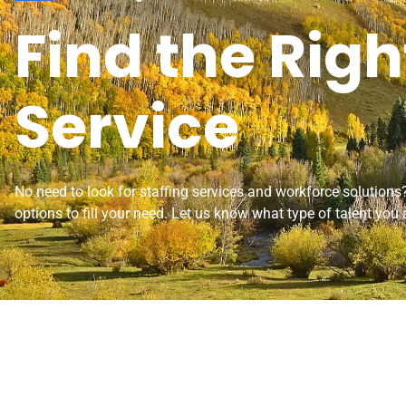
Find the Righ
Service
No need to look for staffing services and workforce solution
options to fill your need. Let us know what type of talent you