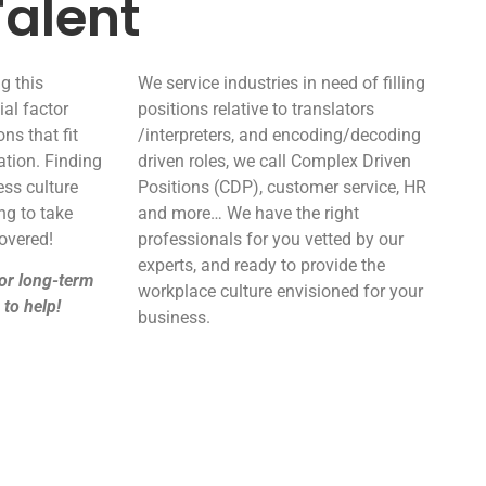
alent
g this
We service industries in need of filling
ial factor
positions relative to translators
ns that fit
/interpreters, and encoding/decoding
ation. Finding
driven roles, we call Complex Driven
ness culture
Positions (CDP), customer service, HR
ng to take
and more… We have the right
overed!
professionals for you vetted by our
experts, and ready to provide the
or long-term
workplace culture envisioned for your
 to help!
business.