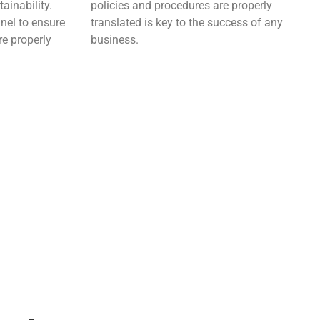
ainability.
policies and procedures are properly
nel to ensure
translated is key to the success of any
re properly
business.