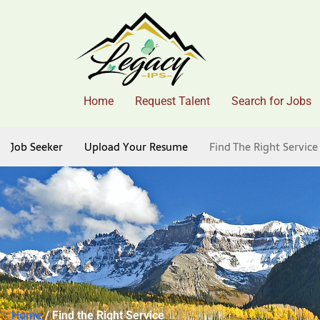
Home
Request Talent
Search for Jobs
Job Seeker
Upload Your Resume
Find The Right Service
Home
/ Find the Right Service