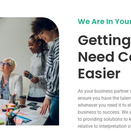
We Are In You
Getting
Need C
Easier
As your business partner
ensure you have the talen
whenever you need it to e
business to success. We 
to providing solutions to 
relative to interpretation 