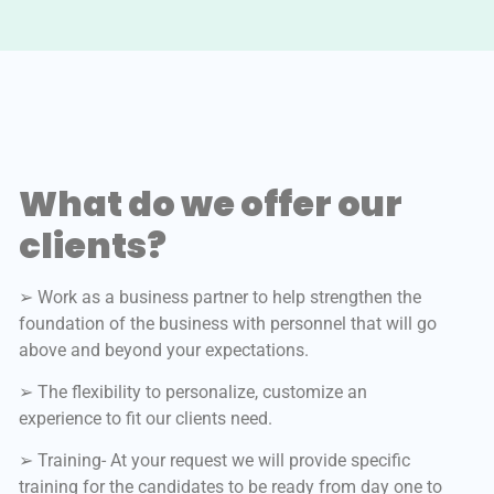
What do we offer our
clients?
➢ Work as a business partner to help strengthen the
foundation of the business with personnel that will go
above and beyond your expectations.
➢ The flexibility to personalize, customize an
experience to fit our clients need.
➢ Training- At your request we will provide specific
training for the candidates to be ready from day one to