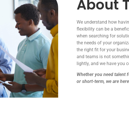
About T
We understand how havin
flexibility can be a benefic
when searching for solutio
the needs of your organiz
the right fit for your busi
and teams is not somethi
lightly, and we have you c
Whether you need talent f
or short-term, we are here