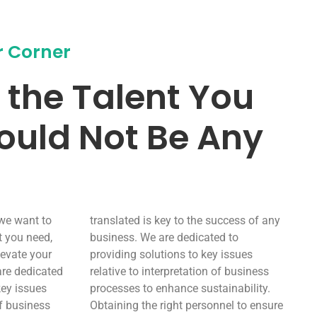
r Corner
 the Talent You
ould Not Be Any
 we want to
translated is key to the success of any
t you need,
business. We are dedicated to
levate your
providing solutions to key issues
are dedicated
relative to interpretation of business
key issues
processes to enhance sustainability.
of business
Obtaining the right personnel to ensure