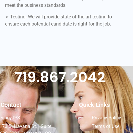
meet the business standards.
➢ Testing- We will provide state of the art testing to
ensure each potential candidate is right for the job.
719.867.2042
 Contact
Quick Links
egacy IPS
Privacy Policy
173 S. Havana St. | Suite
Terms of Use