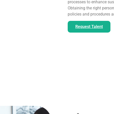
processes to enhance sust
Obtaining the right person
policies and procedures a
Request Talent