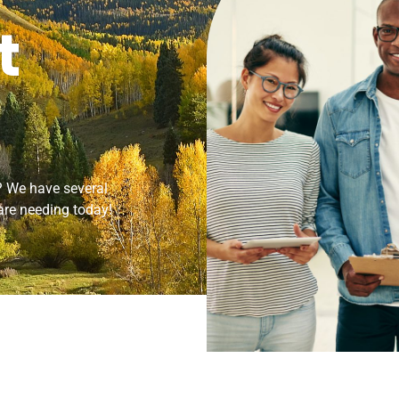
t
s? We have several
 are needing today!