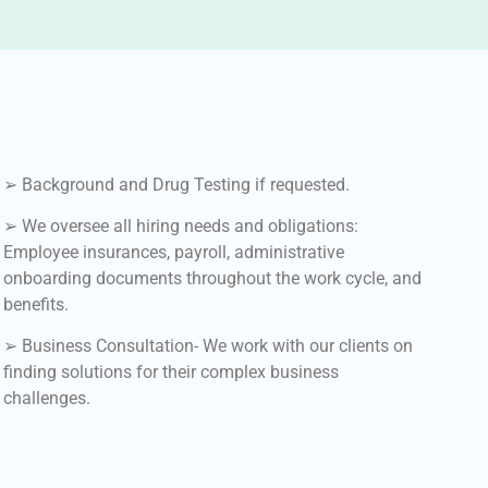
➢ Background and Drug Testing if requested.
➢ We oversee all hiring needs and obligations:
Employee insurances, payroll, administrative
onboarding documents throughout the work cycle, and
benefits.
➢ Business Consultation- We work with our clients on
finding solutions for their complex business
challenges.