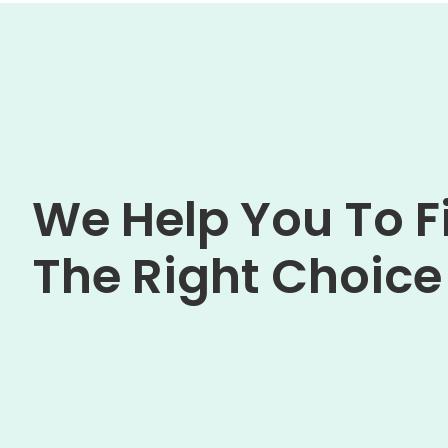
We Help You To F
The Right Choice