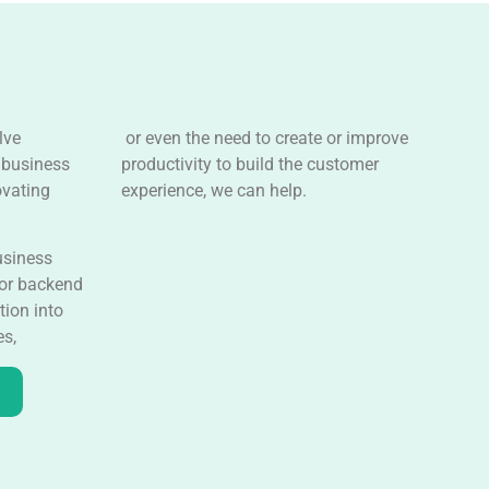
lve
or even the need to create or improve
 business
productivity to build the customer
ovating
experience, we can help.
usiness
 or backend
tion into
es,