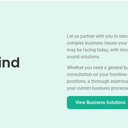
Let us partner with you to reso
complex business issues your
may be facing today, with inn
ind
sound solutions.
Whether you need a general b
consultation on your frontline
positions, a thorough examina
your current business process
View Business Solutions