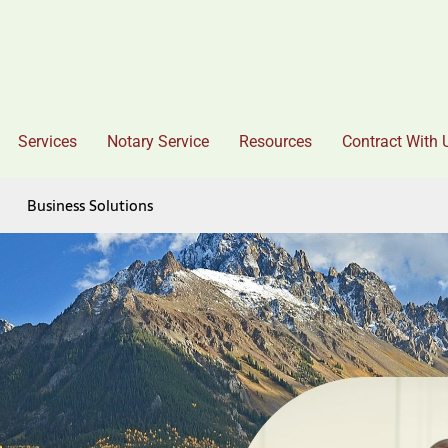
Services
Notary Service
Resources
Contract With 
Business Solutions