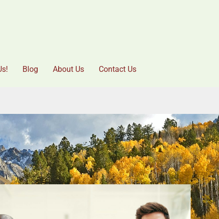
Us!
Blog
About Us
Contact Us