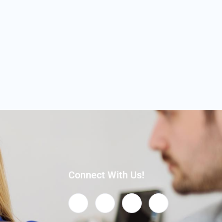
Connect With Us!